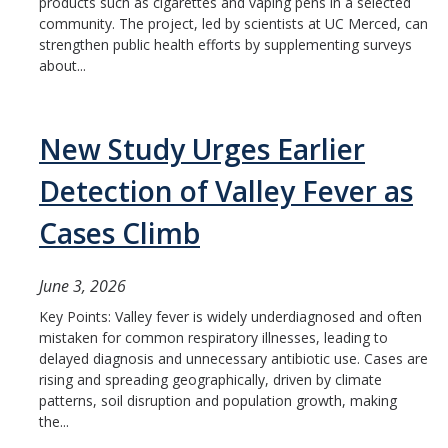
Member Resources
products such as cigarettes and vaping pens in a selected
community. The project, led by scientists at UC Merced, can
Grants Assistance
strengthen public health efforts by supplementing surveys
about...
Other Research Support
Faculty Funding Success Initiatives
New Study Urges Earlier
Graphics and Templates
Detection of Valley Fever as
Walking Meetings
Cases Climb
Cayuse login
Graduate Student Services
June 3, 2026
Key Points: Valley fever is widely underdiagnosed and often
mistaken for common respiratory illnesses, leading to
News
delayed diagnosis and unnecessary antibiotic use. Cases are
rising and spreading geographically, driven by climate
The Pulse: HSRI's Newsletter
patterns, soil disruption and population growth, making
the...
Archive