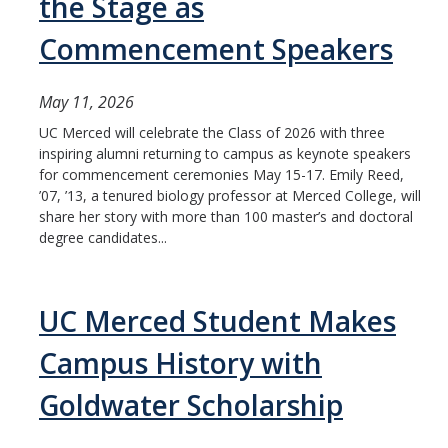
the Stage as
Commencement Speakers
May 11, 2026
UC Merced will celebrate the Class of 2026 with three
inspiring alumni returning to campus as keynote speakers
for commencement ceremonies May 15-17. Emily Reed,
’07, ’13, a tenured biology professor at Merced College, will
share her story with more than 100 master’s and doctoral
degree candidates...
UC Merced Student Makes
Campus History with
Goldwater Scholarship