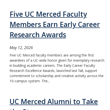
HSRI and COVID-19
Five UC Merced Faculty
Events
Members Earn Early Career
HSRI Distinguished Lecture
Research Awards
Research Week
May 12, 2026
CHEER Workshops
Five UC Merced faculty members are among the first
HSRI Research Days
awardees of a UC-wide honor given for exemplary research
in budding academic careers. The Early Career Faculty
Research Excellence Awards, launched last fall, support
Support HSRI
commitment to scholarship and creative activity across the
10-campus system. The...
Contact
UC Merced Alumni to Take
DIRECTORY
APPLY
GIVE