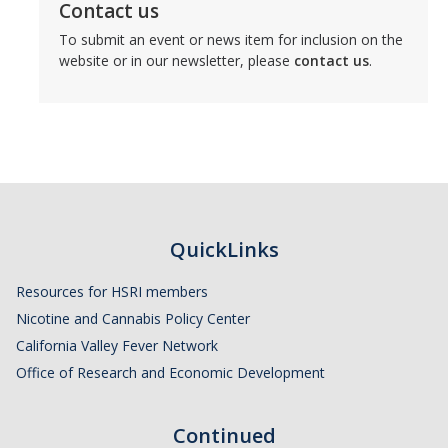
Contact us
To submit an event or news item for inclusion on the
website or in our newsletter, please
contact us
.
QuickLinks
Resources for HSRI members
Nicotine and Cannabis Policy Center
California Valley Fever Network
Office of Research and Economic Development
Continued