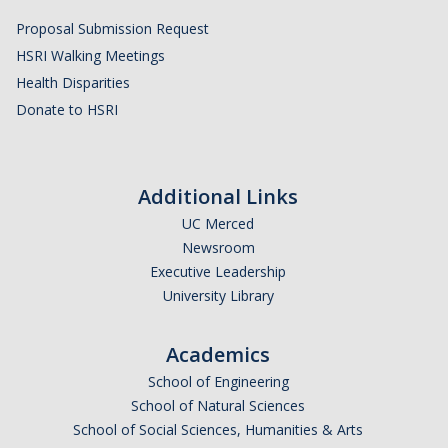
Proposal Submission Request
HSRI Walking Meetings
Health Disparities
Donate to HSRI
Additional Links
UC Merced
Newsroom
Executive Leadership
University Library
Academics
School of Engineering
School of Natural Sciences
School of Social Sciences, Humanities & Arts