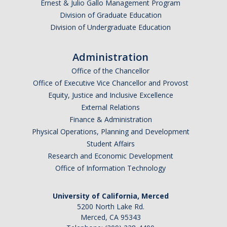
Ernest & Julio Gallo Management Program
Division of Graduate Education
Division of Undergraduate Education
Administration
Office of the Chancellor
Office of Executive Vice Chancellor and Provost
Equity, Justice and Inclusive Excellence
External Relations
Finance & Administration
Physical Operations, Planning and Development
Student Affairs
Research and Economic Development
Office of Information Technology
University of California, Merced
5200 North Lake Rd.
Merced, CA 95343