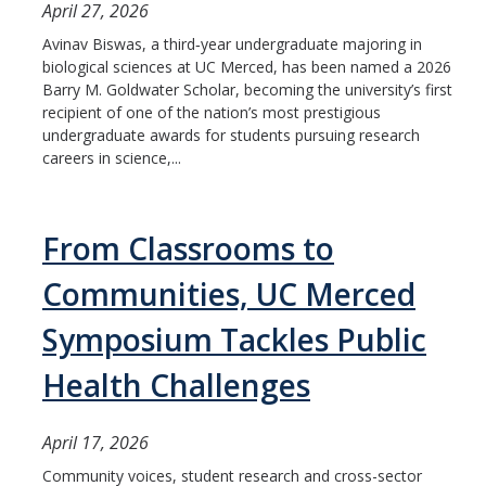
April 27, 2026
Avinav Biswas, a third‑year undergraduate majoring in
biological sciences at UC Merced, has been named a 2026
Barry M. Goldwater Scholar, becoming the university’s first
recipient of one of the nation’s most prestigious
undergraduate awards for students pursuing research
careers in science,...
From Classrooms to
Communities, UC Merced
Symposium Tackles Public
Health Challenges
April 17, 2026
Community voices, student research and cross-sector