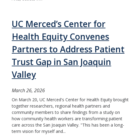
UC Merced’s Center for
Health Equity Convenes
Partners to Address Patient
Trust Gap in San Joaquin
Valley
March 26, 2026
On March 20, UC Merced's Center for Health Equity brought
together researchers, regional health partners and
community members to share findings from a study on
how community health workers are transforming patient
care across the San Joaquin Valley. "This has been a long-
term vision for myself and...