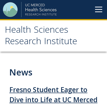
Skip to content
Health Sciences
Health Sciences
Research Institute
Research Institute
Meet our teams
News
HSRI Faculty Members
HSRI Student Members
Fresno Student Eager to
HSRI Affiliate Members
Dive into Life at UC Merced
HSRI Executive Committee