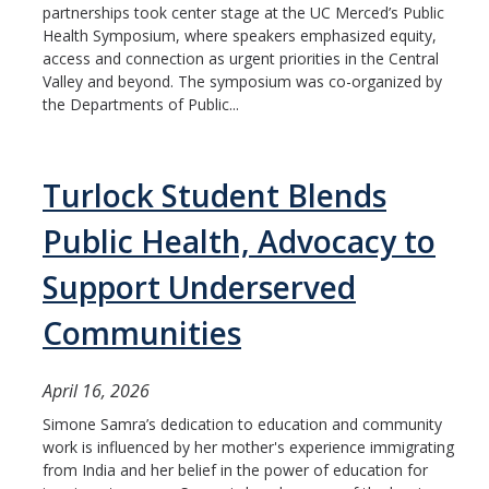
partnerships took center stage at the UC Merced’s Public
Health Symposium, where speakers emphasized equity,
access and connection as urgent priorities in the Central
Valley and beyond. The symposium was co-organized by
the Departments of Public...
Turlock Student Blends
Public Health, Advocacy to
Support Underserved
Communities
April 16, 2026
Simone Samra’s dedication to education and community
work is influenced by her mother's experience immigrating
from India and her belief in the power of education for