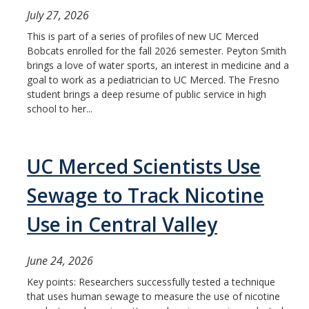
HSRI Leadership and Staff
July 27, 2026
This is part of a series of profiles of new UC Merced
Research Centers and Cores
Bobcats enrolled for the fall 2026 semester. Peyton Smith
brings a love of water sports, an interest in medicine and a
Nicotine and Cannabis Policy Center
goal to work as a pediatrician to UC Merced. The Fresno
student brings a deep resume of public service in high
San Joaquin Valley Center for Air Injustice Reduction (SJV-CAIR)
school to her...
Biostatistics and Data Support Core
Valley Fever Network
UC Merced Scientists Use
Translational Research Center
Sewage to Track Nicotine
Health Disparities
Use in Central Valley
Center for Excellence in Faculty Advancement
June 24, 2026
HSRI Community Research Center
Key points: Researchers successfully tested a technique
that uses human sewage to measure the use of nicotine