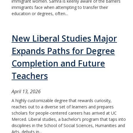
immigrant women. Samra is keenly aware of the barriers
immigrants face when attempting to transfer their
education or degrees, often...
New Liberal Studies Major
Expands Paths for Degree
Completion and Future
Teachers
April 13, 2026
A highly customizable degree that rewards curiosity,
reaches out to a diverse set of learners and prepares
scholars for people-centered careers has arrived at UC
Merced. Liberal studies, a bachelor’s program that taps into
disciplines in the School of Social Sciences, Humanities and
Arts, debuts in...