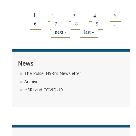
1
2
3
4
5
Pages
…
6
7
8
9
next ›
last »
News
The Pulse: HSRI's Newsletter
Archive
HSRI and COVID-19