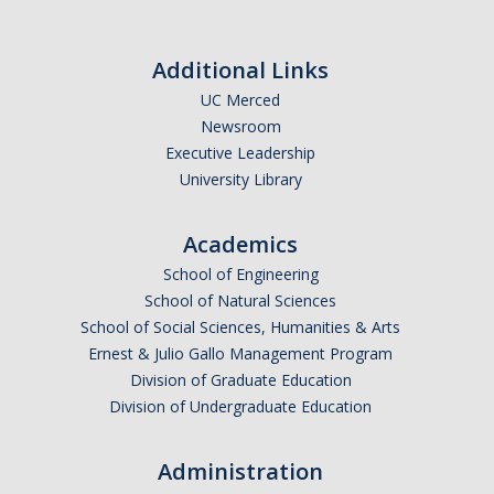
Additional Links
UC Merced
Newsroom
Executive Leadership
University Library
Academics
School of Engineering
School of Natural Sciences
School of Social Sciences, Humanities & Arts
Ernest & Julio Gallo Management Program
Division of Graduate Education
Division of Undergraduate Education
Administration