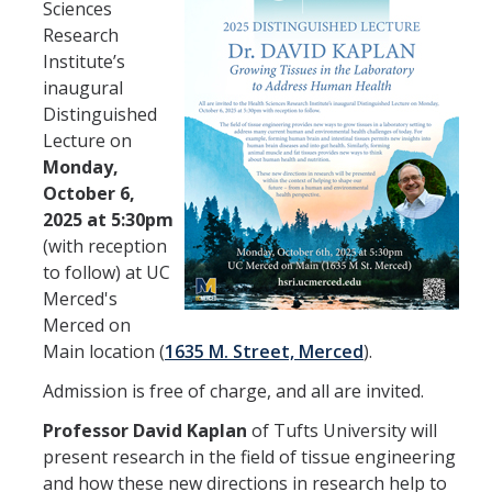
HSRI Leadership and Staff
Sciences
Research
Institute’s
Research Centers and Cores
inaugural
Distinguished
Nicotine and Cannabis Policy Center
Lecture on
San Joaquin Valley Center for Air Injustice Reduction (SJV-CAIR)
Monday,
October 6,
Biostatistics and Data Support Core
2025 at 5:30pm
(with reception
Valley Fever Network
to follow) at UC
Translational Research Center
Merced's
Merced on
Health Disparities
Main location (
1635 M. Street, Merced
).
Center for Excellence in Faculty Advancement
Admission is free of charge, and all are invited.
HSRI Community Research Center
Professor David Kaplan
of Tufts University will
present research in the field of tissue engineering
and how these new directions in research help to