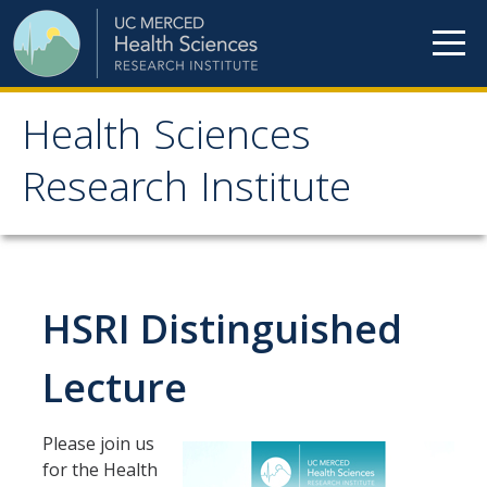
Skip to content
Health Sciences
Health Sciences
Research Institute
Research Institute
Meet our teams
HSRI Distinguished
HSRI Faculty Members
HSRI Student Members
Lecture
HSRI Affiliate Members
Please join us
HSRI Executive Committee
for the Health