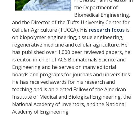
Professor, a Professor in
HSRI and COVID-19
the Department of
Biomedical Engineering,
and the Director of the Tufts University Center for
Events
Cellular Agriculture (TUCCA). His
research focus
is
HSRI Distinguished Lecture
on biopolymer engineering, tissue engineering,
regenerative medicine and cellular agriculture. He
Research Week
has published over 1,000 peer reviewed papers, he
is editor-in-chief of ACS Biomaterials Science and
CHEER Workshops
Engineering and he serves on many editorial
HSRI Research Days
boards and programs for journals and universities.
He has received awards for his research and
teaching and is an elected Fellow of the American
Support HSRI
Institute of Medical and Biological Engineering, the
National Academy of Inventors, and the National
Academy of Engineering.
Contact
DIRECTORY
APPLY
GIVE