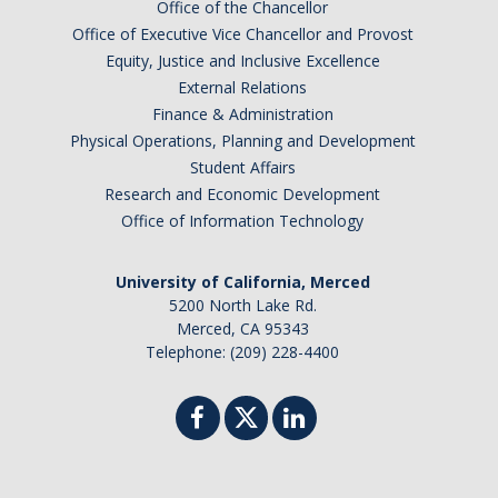
Office of the Chancellor
Office of Executive Vice Chancellor and Provost
Equity, Justice and Inclusive Excellence
External Relations
Finance & Administration
Physical Operations, Planning and Development
Student Affairs
Research and Economic Development
Office of Information Technology
University of California, Merced
5200 North Lake Rd.
Merced, CA 95343
Telephone: (209) 228-4400