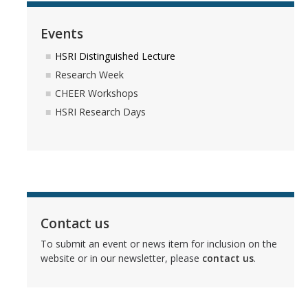
Events
HSRI Distinguished Lecture
Research Week
CHEER Workshops
HSRI Research Days
Contact us
To submit an event or news item for inclusion on the
website or in our newsletter, please
contact us
.