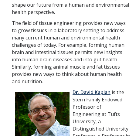
Member Resources
shape our future from a human and environmental
health perspective.
Grants Assistance
The field of tissue engineering provides new ways
Other Research Support
to grow tissues in a laboratory setting to address
Faculty Funding Success Initiatives
many current human and environmental health
challenges of today. For example, forming human
Graphics and Templates
brain and intestinal tissues permits new insights
into human brain diseases and into gut health.
Walking Meetings
Similarly, forming animal muscle and fat tissues
Cayuse login
provides new ways to think about human health
and nutrition.
Graduate Student Services
Dr. David Kaplan
is the
Stern Family Endowed
News
Professor of
Engineering at Tufts
The Pulse: HSRI's Newsletter
University, a
Distinguished University
Archive