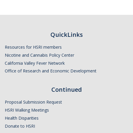
QuickLinks
Resources for HSRI members
Nicotine and Cannabis Policy Center
California Valley Fever Network
Office of Research and Economic Development
Continued
Proposal Submission Request
HSRI Walking Meetings
Health Disparities
Donate to HSRI