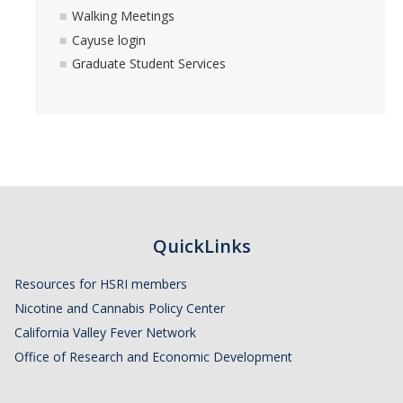
Walking Meetings
Cayuse login
Graduate Student Services
QuickLinks
Resources for HSRI members
Nicotine and Cannabis Policy Center
California Valley Fever Network
Office of Research and Economic Development