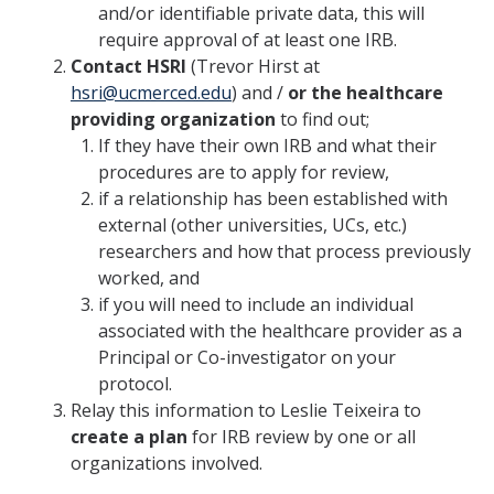
and/or identifiable private data, this will
HSRI and COVID-19
require approval of at least one IRB.
Contact HSRI
(Trevor Hirst at
Events
hsri@ucmerced.edu
) and /
or the healthcare
providing organization
to find out;
HSRI Distinguished Lecture
If they have their own IRB and what their
procedures are to apply for review,
Research Week
if a relationship has been established with
CHEER Workshops
external (other universities, UCs, etc.)
researchers and how that process previously
HSRI Research Days
worked, and
if you will need to include an individual
associated with the healthcare provider as a
Support HSRI
Principal or Co-investigator on your
protocol.
Contact
Relay this information to Leslie Teixeira to
create a plan
for IRB review by one or all
organizations involved.
DIRECTORY
APPLY
GIVE