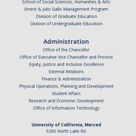
School of Social Sciences, Humanities & Arts
Ernest & Julio Gallo Management Program
Division of Graduate Education
Division of Undergraduate Education
Administration
Office of the Chancellor
Office of Executive Vice Chancellor and Provost
Equity, Justice and Inclusive Excellence
External Relations
Finance & Administration
Physical Operations, Planning and Development
Student Affairs
Research and Economic Development
Office of Information Technology
University of California, Merced
5200 North Lake Rd.