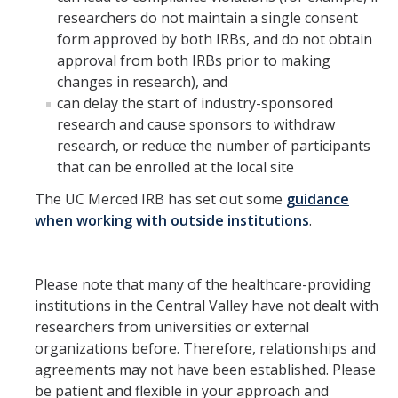
researchers do not maintain a single consent
form approved by both IRBs, and do not obtain
approval from both IRBs prior to making
changes in research), and
can delay the start of industry-sponsored
research and cause sponsors to withdraw
research, or reduce the number of participants
that can be enrolled at the local site
The UC Merced IRB has set out some
guidance
when working with outside institutions
.
Please note that many of the healthcare-providing
institutions in the Central Valley have not dealt with
researchers from universities or external
organizations before. Therefore, relationships and
agreements may not have been established. Please
be patient and flexible in your approach and