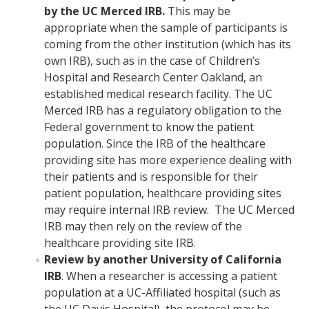
by the UC Merced IRB.
This may be
appropriate when the sample of participants is
coming from the other institution (which has its
own IRB), such as in the case of Children’s
Hospital and Research Center Oakland, an
established medical research facility. The UC
Merced IRB has a regulatory obligation to the
Federal government to know the patient
population. Since the IRB of the healthcare
providing site has more experience dealing with
their patients and is responsible for their
patient population, healthcare providing sites
may require internal IRB review. The UC Merced
IRB may then rely on the review of the
healthcare providing site IRB.
Review by another University of California
IRB
. When a researcher is accessing a patient
population at a UC-Affiliated hospital (such as