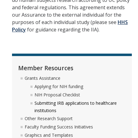
do human subjects research according to UC policy
and federal regulations. This agreement extends
our Assurance to the external individual for the
purposes of each individual study (please see
HHS
Policy
for guidance regarding the IIA).
Member Resources
Grants Assistance
Applying for NIH funding
NIH Proposal Checklist
Submitting IRB applications to healthcare
institutions
Other Research Support
Faculty Funding Success Initiatives
Graphics and Templates