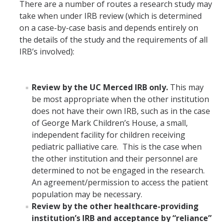
There are a number of routes a research study may
take when under IRB review (which is determined
on a case-by-case basis and depends entirely on
the details of the study and the requirements of all
IRB’s involved):
Review by the UC Merced IRB only.
This may
be most appropriate when the other institution
does not have their own IRB, such as in the case
of George Mark Children’s House, a small,
independent facility for children receiving
pediatric palliative care. This is the case when
the other institution and their personnel are
determined to not be engaged in the research.
An agreement/permission to access the patient
population may be necessary.
Review by the other healthcare-providing
institution’s IRB and acceptance by “reliance”