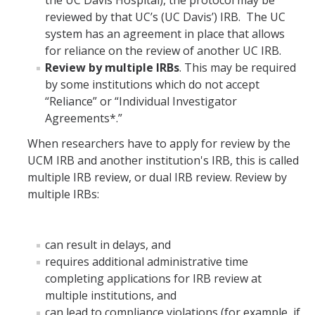
the UC Davis Hospital), the protocol may be
reviewed by that UC’s (UC Davis’) IRB. The UC
system has an agreement in place that allows
for reliance on the review of another UC IRB.
Review by multiple IRBs
. This may be required
by some institutions which do not accept
“Reliance” or “Individual Investigator
Agreements*.”
When researchers have to apply for review by the
UCM IRB and another institution's IRB, this is called
multiple IRB review, or dual IRB review. Review by
multiple IRBs:
can result in delays, and
requires additional administrative time
completing applications for IRB review at
multiple institutions, and
can lead to compliance violations (for example, if