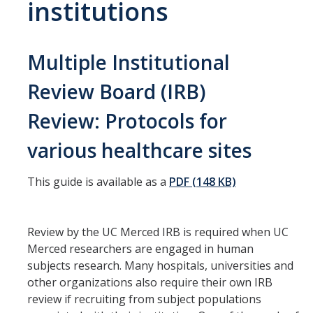
institutions
HSRI Leadership and Staff
Research Centers and Cores
Multiple Institutional
Nicotine and Cannabis Policy Center
Review Board (IRB)
San Joaquin Valley Center for Air Injustice Reduction (SJV-CAIR)
Review: Protocols for
Biostatistics and Data Support Core
various healthcare sites
Valley Fever Network
This guide is available as a
PDF (148 KB)
Translational Research Center
Health Disparities
Review by the UC Merced IRB is required when UC
Center for Excellence in Faculty Advancement
Merced researchers are engaged in human
subjects research. Many hospitals, universities and
HSRI Community Research Center
other organizations also require their own IRB
review if recruiting from subject populations