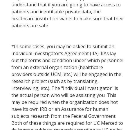
understand that if you are going to have access to
patients and identifiable private data, the
healthcare institution wants to make sure that their
patients are safe.
*In some cases, you may be asked to submit an
Individual Investigator’s Agreement (IIA). IIAs lay
out the terms and condition under which personnel
from an external organization (healthcare
providers outside UCM, etc.) will be engaged in the
research project (such as by translating,
interviewing, etc.). The "Individual Investigator" is
the actual person who will be assisting you. This
may be required when the organization does not
have its own IRB or an Assurance for human
subjects research from the Federal Government.
Both of these things are required for UC Merced to