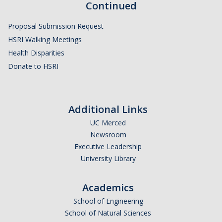
Continued
Proposal Submission Request
HSRI Walking Meetings
Health Disparities
Donate to HSRI
Additional Links
UC Merced
Newsroom
Executive Leadership
University Library
Academics
School of Engineering
School of Natural Sciences