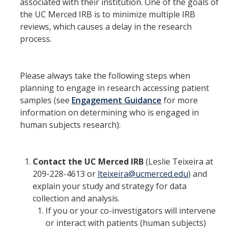
Member Resources
associated with their institution. One of the goals of
the UC Merced IRB is to minimize multiple IRB
Grants Assistance
reviews, which causes a delay in the research
process.
Other Research Support
Faculty Funding Success Initiatives
Please always take the following steps when
Graphics and Templates
planning to engage in research accessing patient
samples (see
Engagement Guidance
for more
Walking Meetings
information on determining who is engaged in
Cayuse login
human subjects research):
Graduate Student Services
Contact the UC Merced IRB
(Leslie Teixeira at
209-228-4613 or
lteixeira@ucmerced.edu
) and
News
explain your study and strategy for data
The Pulse: HSRI's Newsletter
collection and analysis.
If you or your co-investigators will intervene
Archive
or interact with patients (human subjects)