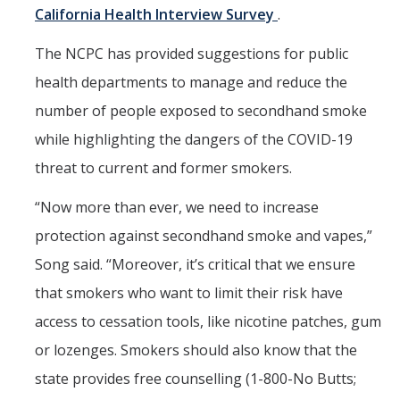
California Health Interview Survey
.
The NCPC has provided suggestions for public
health departments to manage and reduce the
number of people exposed to secondhand smoke
while highlighting the dangers of the COVID-19
threat to current and former smokers.
“Now more than ever, we need to increase
protection against secondhand smoke and vapes,”
Song said. “Moreover, it’s critical that we ensure
that smokers who want to limit their risk have
access to cessation tools, like nicotine patches, gum
or lozenges. Smokers should also know that the
state provides free counselling (1-800-No Butts;