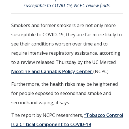
Member Resources
susceptible to COVID-19, NCPC review finds.
Grants Assistance
Other Research Support
Smokers and former smokers are not only more
susceptible to COVID-19, they are far more likely to
Faculty Funding Success Initiatives
see their conditions worsen over time and to
Graphics and Templates
require intensive respiratory assistance, according
Walking Meetings
to a review released Thursday by the UC Merced
Cayuse login
Nicotine and Cannabis Policy Center
(NCPC).
Graduate Student Services
Furthermore, the health risks may be heightened
for people exposed to secondhand smoke and
News
secondhand vaping, it says.
The Pulse: HSRI's Newsletter
The report by NCPC researchers,
“Tobacco Control
Archive
Is a Critical Component to COVID-19