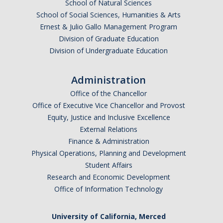
School of Natural Sciences
School of Social Sciences, Humanities & Arts
Ernest & Julio Gallo Management Program
Division of Graduate Education
Division of Undergraduate Education
Administration
Office of the Chancellor
Office of Executive Vice Chancellor and Provost
Equity, Justice and Inclusive Excellence
External Relations
Finance & Administration
Physical Operations, Planning and Development
Student Affairs
Research and Economic Development
Office of Information Technology
University of California, Merced