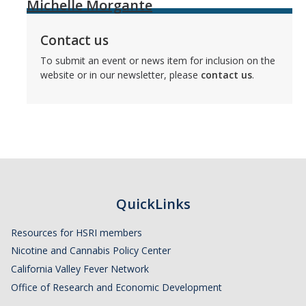
Michelle Morgante
Contact us
To submit an event or news item for inclusion on the
website or in our newsletter, please
contact us
.
QuickLinks
Resources for HSRI members
Nicotine and Cannabis Policy Center
California Valley Fever Network
Office of Research and Economic Development