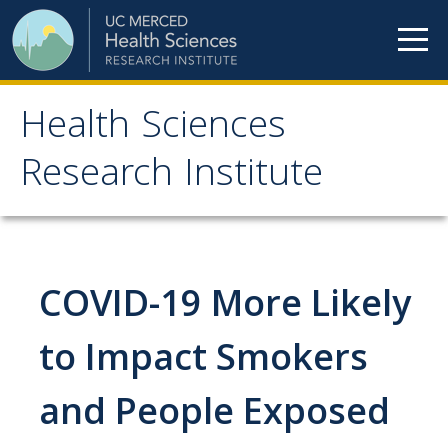
Skip to content
Health Sciences
Health Sciences
Research Institute
Research Institute
Meet our teams
COVID-19 More Likely
HSRI Faculty Members
HSRI Student Members
to Impact Smokers
HSRI Affiliate Members
and People Exposed
HSRI Executive Committee