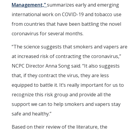
Management,”
summarizes early and emerging
HSRI and COVID-19
international work on COVID-19 and tobacco use
from countries that have been battling the novel
Events
coronavirus for several months.
HSRI Distinguished Lecture
“The science suggests that smokers and vapers are
Research Week
at increased risk of contracting the coronavirus,”
CHEER Workshops
NCPC Director Anna Song said. “It also suggests
HSRI Research Days
that, if they contract the virus, they are less
equipped to battle it. It’s really important for us to
Support HSRI
recognize this risk group and provide all the
support we can to help smokers and vapers stay
Contact
safe and healthy.”
Based on their review of the literature, the
DIRECTORY
APPLY
GIVE