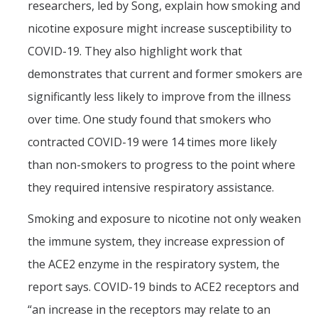
researchers, led by Song, explain how smoking and
nicotine exposure might increase susceptibility to
COVID-19. They also highlight work that
demonstrates that current and former smokers are
significantly less likely to improve from the illness
over time. One study found that smokers who
contracted COVID-19 were 14 times more likely
than non-smokers to progress to the point where
they required intensive respiratory assistance.
Smoking and exposure to nicotine not only weaken
the immune system, they increase expression of
the ACE2 enzyme in the respiratory system, the
report says. COVID-19 binds to ACE2 receptors and
“an increase in the receptors may relate to an