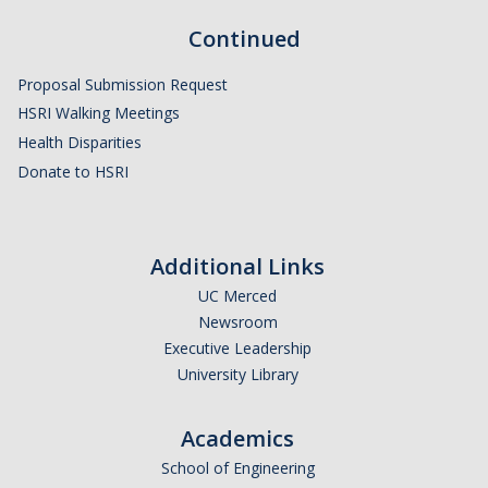
Continued
Proposal Submission Request
HSRI Walking Meetings
Health Disparities
Donate to HSRI
Additional Links
UC Merced
Newsroom
Executive Leadership
University Library
Academics
School of Engineering