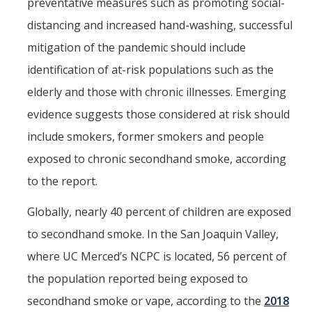
preventative measures such as promoting social-
distancing and increased hand-washing, successful
mitigation of the pandemic should include
identification of at-risk populations such as the
elderly and those with chronic illnesses. Emerging
evidence suggests those considered at risk should
include smokers, former smokers and people
exposed to chronic secondhand smoke, according
to the report.
Globally, nearly 40 percent of children are exposed
to secondhand smoke. In the San Joaquin Valley,
where UC Merced’s NCPC is located, 56 percent of
the population reported being exposed to
secondhand smoke or vape, according to the
2018