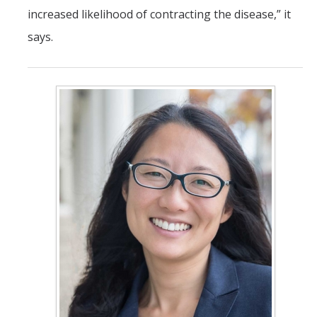
increased likelihood of contracting the disease,” it
says.