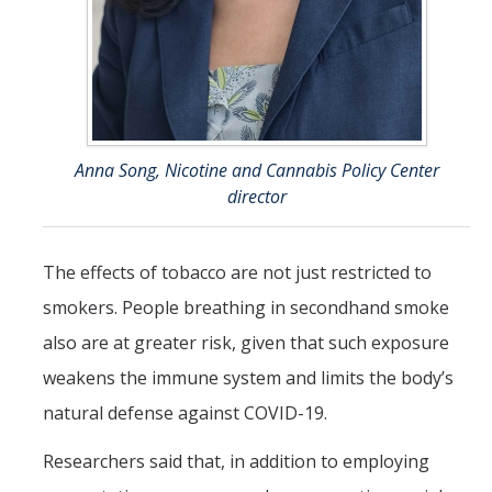
Anna Song, Nicotine and Cannabis Policy Center
director
The effects of tobacco are not just restricted to
smokers. People breathing in secondhand smoke
also are at greater risk, given that such exposure
weakens the immune system and limits the body’s
natural defense against COVID-19.
Researchers said that, in addition to employing