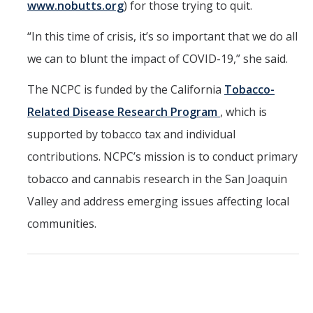
www.nobutts.org
) for those trying to quit.
“In this time of crisis, it’s so important that we do all
we can to blunt the impact of COVID-19,” she said.
The NCPC is funded by the California
Tobacco-
Related Disease Research Program
, which is
supported by tobacco tax and individual
contributions. NCPC’s mission is to conduct primary
tobacco and cannabis research in the San Joaquin
Valley and address emerging issues affecting local
communities.