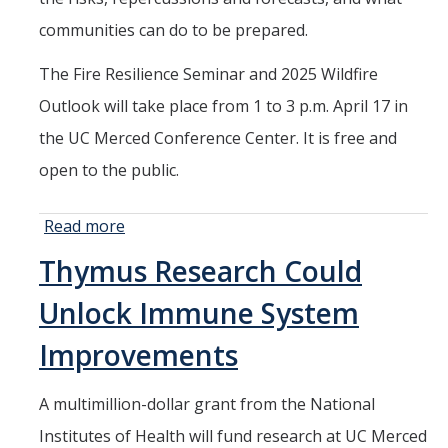
HSRI and COVID-19
communities can do to be prepared.
The Fire Resilience Seminar and 2025 Wildfire
Events
Outlook will take place from 1 to 3 p.m. April 17 in
HSRI Distinguished Lecture
the UC Merced Conference Center. It is free and
Research Week
open to the public.
CHEER Workshops
Read more
about
HSRI Research Days
Experts to
Thymus Research Could
Provide
Outlook
Support HSRI
Unlock Immune System
of
Upcoming
Improvements
Contact
Fire
Season
A multimillion-dollar grant from the National
Institutes of Health will fund research at UC Merced
DIRECTORY
APPLY
GIVE