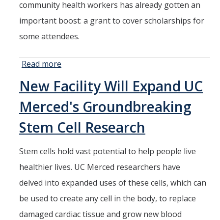
community health workers has already gotten an
important boost: a grant to cover scholarships for
some attendees.
Read more
about
Grant Will
New Facility Will Expand UC
Cover
Tuition for
Merced's Groundbreaking
Community
Health
Stem Cell Research
Worker
Program
Stem cells hold vast potential to help people live
healthier lives. UC Merced researchers have
delved into expanded uses of these cells, which can
be used to create any cell in the body, to replace
damaged cardiac tissue and grow new blood