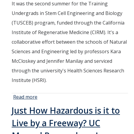
It was the second summer for the Training
Undergrads in Stem Cell Engineering and Biology
(TUSCEB) program, funded through the California
Institute of Regenerative Medicine (CIRM). It's a
collaborative effort between the schools of Natural
Sciences and Engineering led by professors Kara
McCloskey and Jennifer Manilay and serviced
through the university's Health Sciences Research
Institute (HSRI).
Read more
about
Students
Just How Hazardous is it to
Spend
Summer
Live by a Freeway? UC
Learning
about