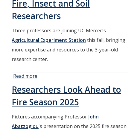
Fire, Insect and Soil
HSRI Leadership and Staff
Researchers
Research Centers and Cores
Three professors are joining UC Merced’s
Nicotine and Cannabis Policy Center
Agricultural Experiment Station
this fall, bringing
San Joaquin Valley Center for Air Injustice Reduction (SJV-CAIR)
more expertise and resources to the 3-year-old
Biostatistics and Data Support Core
research center.
Valley Fever Network
Read more
about UC
Translational Research Center
Merced
Researchers Look Ahead to
Agricultural
Health Disparities
Experiment
Fire Season 2025
Center for Excellence in Faculty Advancement
Station
Adds Fire,
HSRI Community Research Center
Pictures accompanying Professor J
ohn
Insect and
Abatzoglou
Soil
's presentation on the 2025 fire season
Researchers