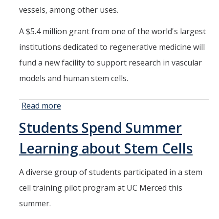
vessels, among other uses.
A $5.4 million grant from one of the world's largest
institutions dedicated to regenerative medicine will
fund a new facility to support research in vascular
models and human stem cells.
Read more
about New
Facility Will
Students Spend Summer
Expand UC
Merced's
Learning about Stem Cells
Groundbreaking
Stem Cell
A diverse group of students participated in a stem
Research
cell training pilot program at UC Merced this
summer.