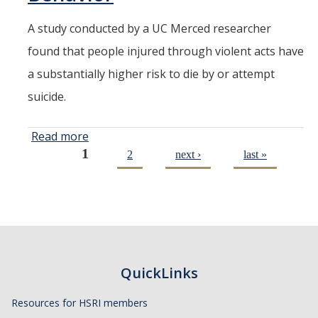
A study conducted by a UC Merced researcher
found that people injured through violent acts have
a substantially higher risk to die by or attempt
suicide.
Read more
about
1
Journal
2
next ›
last »
Pages
Published
UC Merced
Public
Health
Professor's
Study on
QuickLinks
Violence
and
Resources for HSRI members
Suicidal