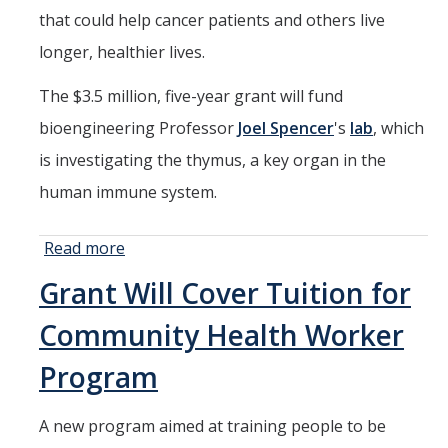
that could help cancer patients and others live
longer, healthier lives.
The $3.5 million, five-year grant will fund
bioengineering Professor
Joel Spencer
's
lab
, which
is investigating the thymus, a key organ in the
human immune system.
Read more
about Thymus
Research
Grant Will Cover Tuition for
Could Unlock
Immune
Community Health Worker
System
Improvements
Program
A new program aimed at training people to be