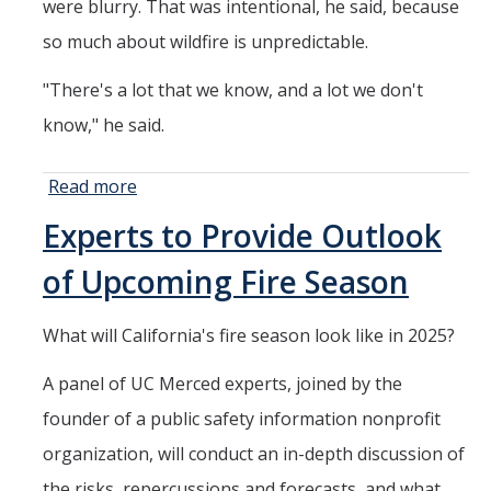
Member Resources
were blurry. That was intentional, he said, because
so much about wildfire is unpredictable.
Grants Assistance
Other Research Support
"There's a lot that we know, and a lot we don't
know," he said.
Faculty Funding Success Initiatives
Graphics and Templates
Read more
about
Researchers
Walking Meetings
Experts to Provide Outlook
Look Ahead
Cayuse login
to Fire
of Upcoming Fire Season
Season
Graduate Student Services
2025
What will California's fire season look like in 2025?
News
A panel of UC Merced experts, joined by the
founder of a public safety information nonprofit
The Pulse: HSRI's Newsletter
organization, will conduct an in-depth discussion of
Archive
the risks, repercussions and forecasts, and what