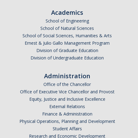
Academics
School of Engineering
School of Natural Sciences
School of Social Sciences, Humanities & Arts
Ernest & Julio Gallo Management Program
Division of Graduate Education
Division of Undergraduate Education
Administration
Office of the Chancellor
Office of Executive Vice Chancellor and Provost
Equity, Justice and Inclusive Excellence
External Relations
Finance & Administration
Physical Operations, Planning and Development
Student Affairs
Research and Economic Development