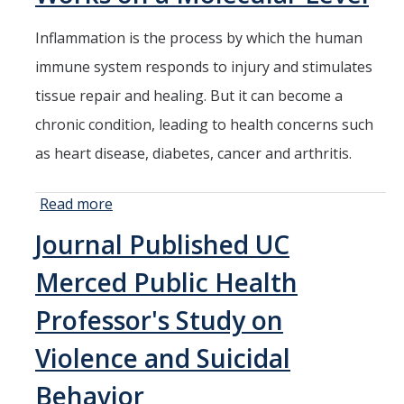
UC Merced
Researchers
Inflammation is the process by which the human
Issue
immune system responds to injury and stimulates
Report for
Fresno
tissue repair and healing. But it can become a
chronic condition, leading to health concerns such
as heart disease, diabetes, cancer and arthritis.
Read more
about UC
Merced
Journal Published UC
Researchers
Analyze How
Merced Public Health
Inflammation
Works on a
Professor's Study on
Molecular
Violence and Suicidal
Level
Behavior