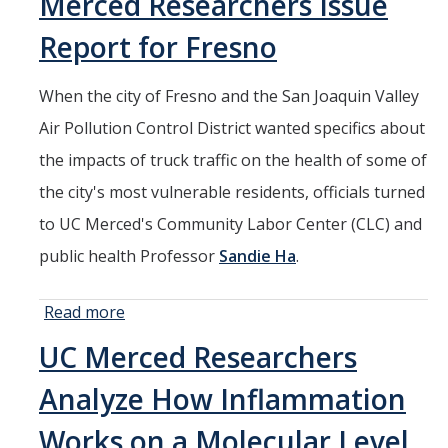
Merced Researchers Issue
Stem
Report for Fresno
Cells
When the city of Fresno and the San Joaquin Valley
Air Pollution Control District wanted specifics about
the impacts of truck traffic on the health of some of
the city's most vulnerable residents, officials turned
to UC Merced's Community Labor Center (CLC) and
public health Professor
Sandie Ha
.
Read more
about Just
How
UC Merced Researchers
Hazardous
is it to Live
Analyze How Inflammation
by a
Freeway?
Works on a Molecular Level