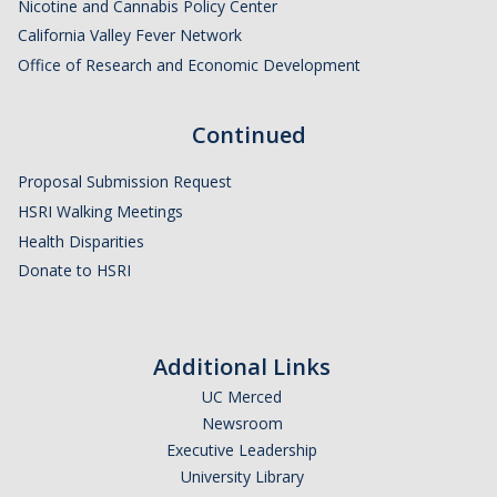
Nicotine and Cannabis Policy Center
Behavior
California Valley Fever Network
Office of Research and Economic Development
Continued
Proposal Submission Request
HSRI Walking Meetings
Health Disparities
Donate to HSRI
Additional Links
UC Merced
Newsroom
Executive Leadership
University Library