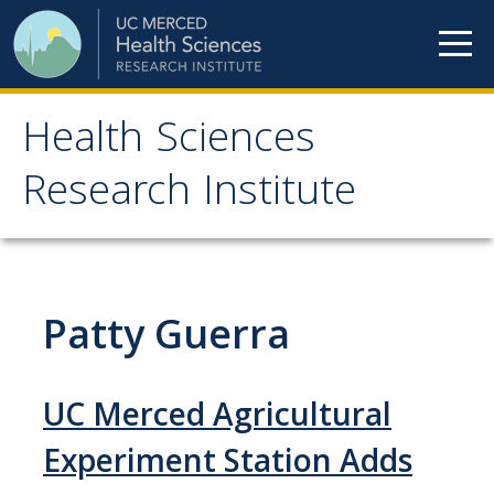
Skip to content
Health Sciences
Health Sciences
Research Institute
Research Institute
Meet our teams
Patty Guerra
HSRI Faculty Members
HSRI Student Members
UC Merced Agricultural
HSRI Affiliate Members
Experiment Station Adds
HSRI Executive Committee