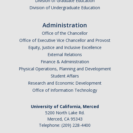
Division of Graduate Education
Division of Undergraduate Education
Administration
Office of the Chancellor
Office of Executive Vice Chancellor and Provost
Equity, Justice and Inclusive Excellence
External Relations
Finance & Administration
Physical Operations, Planning and Development
Student Affairs
Research and Economic Development
Office of Information Technology
University of California, Merced
5200 North Lake Rd.
Merced, CA 95343
Telephone: (209) 228-4400