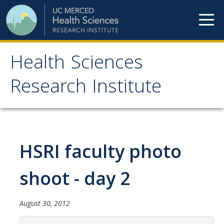
Skip to content
Health Sciences
Health Sciences
Research Institute
Research Institute
Meet our teams
HSRI faculty photo
HSRI Faculty Members
HSRI Student Members
shoot - day 2
HSRI Affiliate Members
August 30, 2012
HSRI Executive Committee