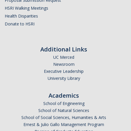
Proposal Submission Request
HSRI and COVID-19
HSRI Walking Meetings
Health Disparities
Events
Donate to HSRI
HSRI Distinguished Lecture
Research Week
Additional Links
UC Merced
CHEER Workshops
Newsroom
HSRI Research Days
Executive Leadership
University Library
Support HSRI
Academics
School of Engineering
Contact
School of Natural Sciences
School of Social Sciences, Humanities & Arts
Ernest & Julio Gallo Management Program
DIRECTORY
APPLY
GIVE