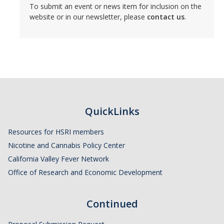
Member Resources
To submit an event or news item for inclusion on the
website or in our newsletter, please
contact us
.
Grants Assistance
Other Research Support
Faculty Funding Success Initiatives
Graphics and Templates
Walking Meetings
QuickLinks
Cayuse login
Resources for HSRI members
Graduate Student Services
Nicotine and Cannabis Policy Center
California Valley Fever Network
Office of Research and Economic Development
News
The Pulse: HSRI's Newsletter
Continued
Archive