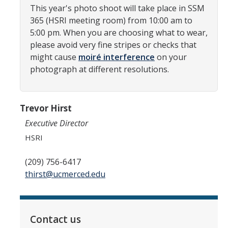
HSRI Leadership and Staff
This year's photo shoot will take place in SSM
365 (HSRI meeting room) from 10:00 am to
5:00 pm. When you are choosing what to wear,
Research Centers and Cores
please avoid very fine stripes or checks that
Nicotine and Cannabis Policy Center
might cause
moiré interference
on your
photograph at different resolutions.
San Joaquin Valley Center for Air Injustice Reduction (SJV-CAIR)
Biostatistics and Data Support Core
Trevor Hirst
Valley Fever Network
Executive Director
Translational Research Center
HSRI
Health Disparities
(209) 756-6417
thirst@ucmerced.edu
Center for Excellence in Faculty Advancement
HSRI Community Research Center
Contact us