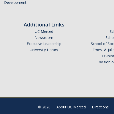
Development
Additional Links
UC Merced
Sc
Newsroom
Schoo
Executive Leadership
School of Soc
University Library
Ernest & Ju
Divisio
Division 
© 2026
About UC Merced
Directions