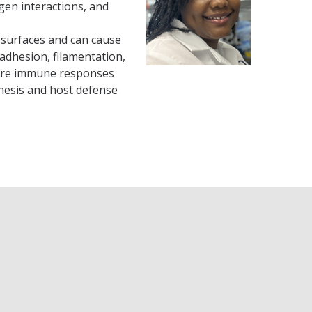
gen interactions, and
 surfaces and can cause
adhesion, filamentation,
plore immune responses
nesis and host defense