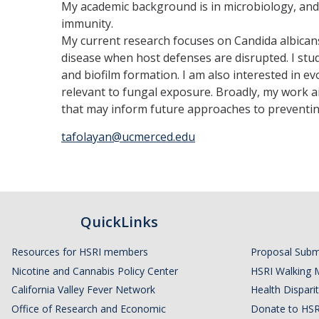
My academic background is in microbiology, and 
immunity.
My current research focuses on Candida albican
disease when host defenses are disrupted. I stud
and biofilm formation. I am also interested in
relevant to fungal exposure. Broadly, my work 
that may inform future approaches to preventing
tafolayan@ucmerced.edu
QuickLinks
Resources for HSRI members
Proposal Subm
Nicotine and Cannabis Policy Center
HSRI Walking 
California Valley Fever Network
Health Disparit
Office of Research and Economic
Donate to HSR