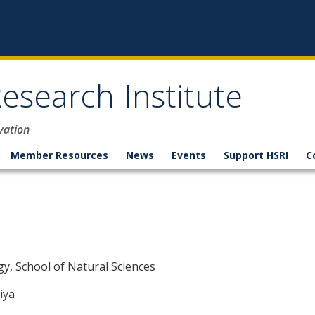
esearch Institute
vation
Member Resources
News
Events
Support HSRI
C
n
y, School of Natural Sciences
iya