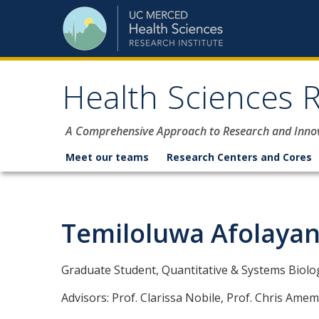
Skip to content
Health Sciences R
A Comprehensive Approach to Research and Inno
Meet our teams
Research Centers and Cores
Temiloluwa Afolaya
Graduate Student, Quantitative & Systems Biolog
Advisors: Prof. Clarissa Nobile, Prof. Chris Amem