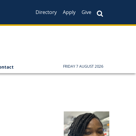
Directory
Apply
Give
FRIDAY 7 AUGUST 2026
ontact