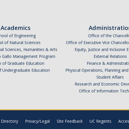
Academics
Administratio
hool of Engineering
Office of the Chancell
l of Natural Sciences
Office of Executive Vice Chancell
ial Sciences, Humanities & Arts
Equity, Justice and Inclusive 
lio Gallo Management Program
External Relations
n of Graduate Education
Finance & Administrat
of Undergraduate Education
Physical Operations, Planning a
Student Affairs
Research and Economic Dev
Office of Information Tec
Directory
Privacy/Legal
Site Feedback
UC Regents
Access