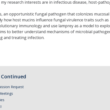
my research interests are in infectious disease, host-patho
s, an opportunistic fungal pathogen that colonizes mucosal
y how host mucins influence fungal virulence traits such as 
 evolutionary immunology and use lamprey as a model to ex
aims to better understand mechanisms of microbial pathoge
 and treating infection.
Continued
ission Request
Meetings
ies
I