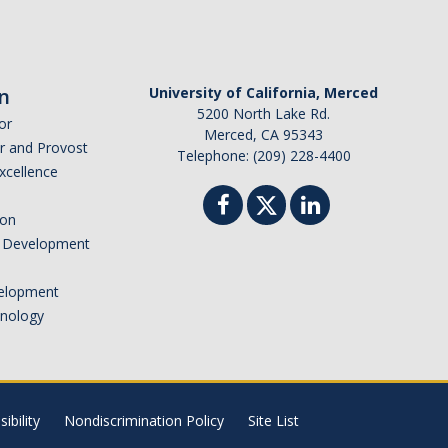
n
University of California, Merced
5200 North Lake Rd.
or
Merced, CA 95343
or and Provost
Telephone: (209) 228-4400
Excellence
ion
nd Development
elopment
hnology
ibility
Nondiscrimination Policy
Site List