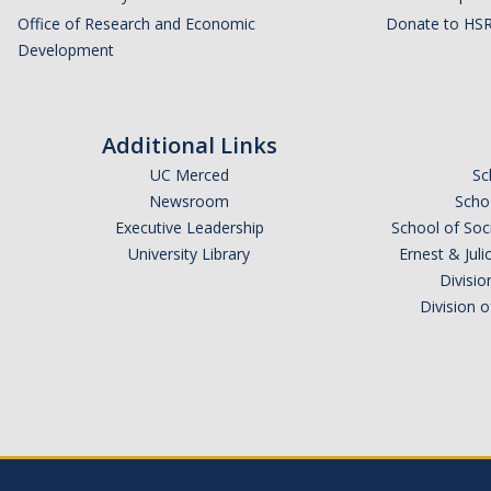
Office of Research and Economic
Donate to HSR
Development
Additional Links
UC Merced
Sc
Newsroom
Schoo
Executive Leadership
School of Soc
University Library
Ernest & Ju
Divisio
Division 