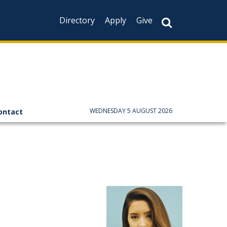
Directory
Apply
Give
WEDNESDAY 5 AUGUST 2026
ontact