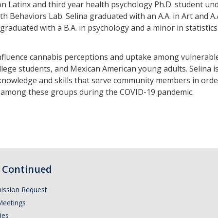
tion Latinx and third year health psychology Ph.D. student u
th Behaviors Lab. Selina graduated with an A.A. in Art and A
graduated with a B.A. in psychology and a minor in statistics
t influence cannabis perceptions and uptake among vulnerab
ollege students, and Mexican American young adults. Selina
knowledge and skills that serve community members in order 
s among these groups during the COVID-19 pandemic.
Continued
ission Request
Meetings
ies