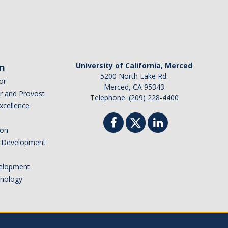
n
University of California, Merced
5200 North Lake Rd.
or
Merced, CA 95343
or and Provost
Telephone: (209) 228-4400
Excellence
ion
nd Development
elopment
hnology