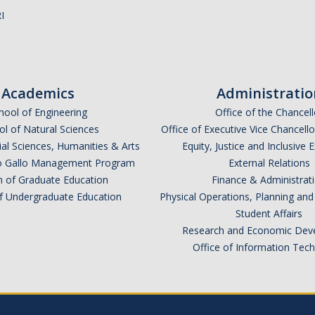
I
Academics
Administratio
hool of Engineering
Office of the Chancell
l of Natural Sciences
Office of Executive Vice Chancell
ial Sciences, Humanities & Arts
Equity, Justice and Inclusive 
lio Gallo Management Program
External Relations
n of Graduate Education
Finance & Administrat
of Undergraduate Education
Physical Operations, Planning a
Student Affairs
Research and Economic Dev
Office of Information Tec