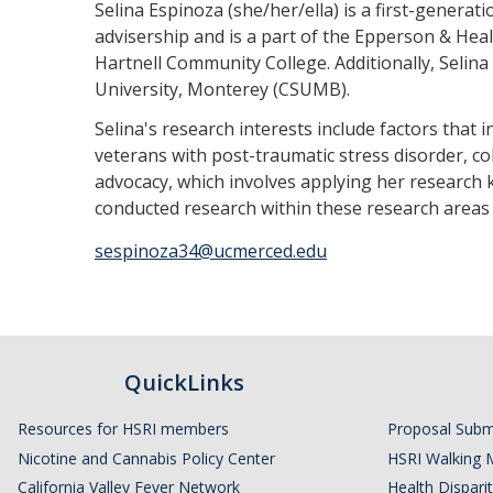
Selina Espinoza (she/her/ella) is a first-genera
advisership and is a part of the Epperson & Heal
Hartnell Community College. Additionally, Selina 
University, Monterey (CSUMB).
Selina's research interests include factors tha
veterans with post-traumatic stress disorder, c
advocacy, which involves applying her research 
conducted research within these research area
sespinoza34@ucmerced.edu
QuickLinks
Resources for HSRI members
Proposal Subm
Nicotine and Cannabis Policy Center
HSRI Walking 
California Valley Fever Network
Health Disparit