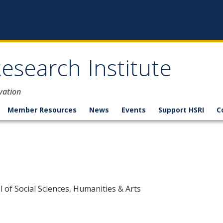
esearch Institute
vation
Member Resources
News
Events
Support HSRI
C
 of Social Sciences, Humanities & Arts