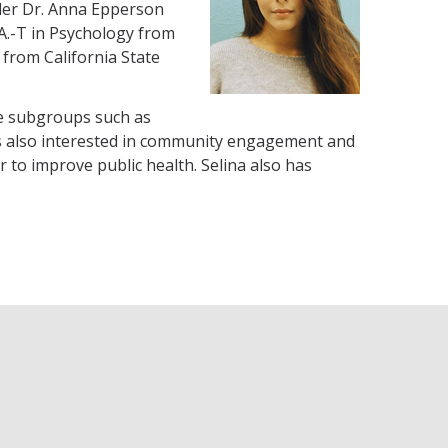
nder Dr. Anna Epperson
.A.-T in Psychology from
 from California State
le subgroups such as
 is also interested in community engagement and
to improve public health. Selina also has