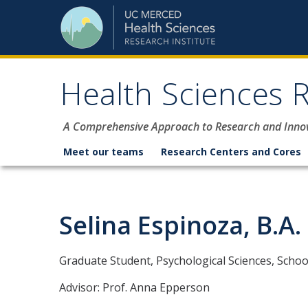
Skip to content
Health Sciences R
A Comprehensive Approach to Research and Inno
Meet our teams
Research Centers and Cores
Selina Espinoza, B.A.
Graduate Student, Psychological Sciences, School
Advisor: Prof. Anna Epperson