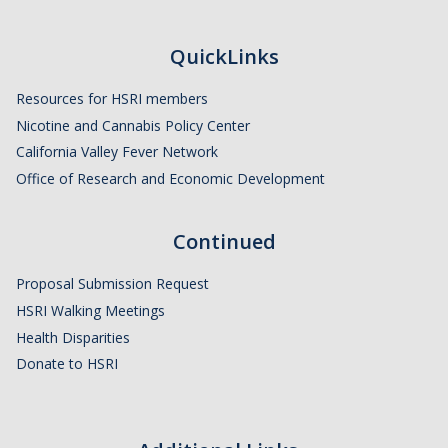
HSRI and COVID-19
QuickLinks
Events
Resources for HSRI members
HSRI Distinguished Lecture
Nicotine and Cannabis Policy Center
California Valley Fever Network
Research Week
Office of Research and Economic Development
CHEER Workshops
Continued
HSRI Research Days
Proposal Submission Request
Support HSRI
HSRI Walking Meetings
Health Disparities
Contact
Donate to HSRI
DIRECTORY
APPLY
GIVE