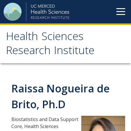
Skip to content
Health Sciences
Health Sciences
Research Institute
Research Institute
Meet our teams
Raissa Nogueira de
HSRI Faculty Members
HSRI Student Members
Brito, Ph.D
HSRI Affiliate Members
Biostatistics and Data Support
HSRI Executive Committee
Core, Health Sciences