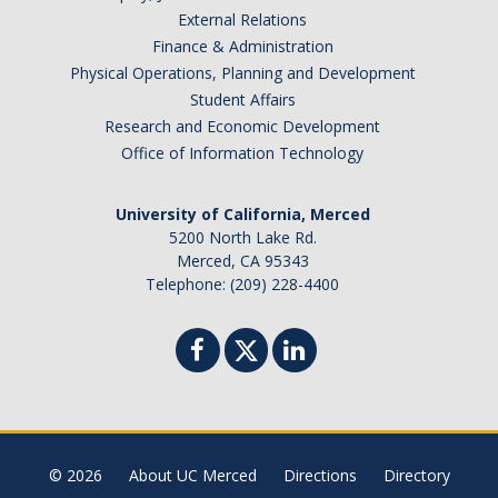
External Relations
Finance & Administration
Physical Operations, Planning and Development
Student Affairs
Research and Economic Development
Office of Information Technology
University of California, Merced
5200 North Lake Rd.
Merced, CA 95343
Telephone: (209) 228-4400
© 2026
About UC Merced
Directions
Directory