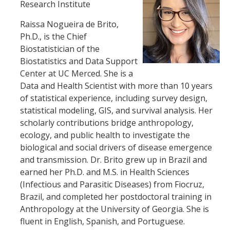
HSRI Leadership and Staff
Research Institute
Raissa Nogueira de Brito,
Research Centers and Cores
Ph.D., is the Chief
Biostatistician of the
Nicotine and Cannabis Policy Center
Biostatistics and Data Support
Center at UC Merced. She is a
San Joaquin Valley Center for Air Injustice Reduction (SJV-CAIR)
Data and Health Scientist with more than 10 years
Biostatistics and Data Support Core
of statistical experience, including survey design,
statistical modeling, GIS, and survival analysis. Her
Valley Fever Network
scholarly contributions bridge anthropology,
ecology, and public health to investigate the
Translational Research Center
biological and social drivers of disease emergence
Health Disparities
and transmission. Dr. Brito grew up in Brazil and
earned her Ph.D. and M.S. in Health Sciences
Center for Excellence in Faculty Advancement
(Infectious and Parasitic Diseases) from Fiocruz,
Brazil, and completed her postdoctoral training in
HSRI Community Research Center
Anthropology at the University of Georgia. She is
fluent in English, Spanish, and Portuguese.