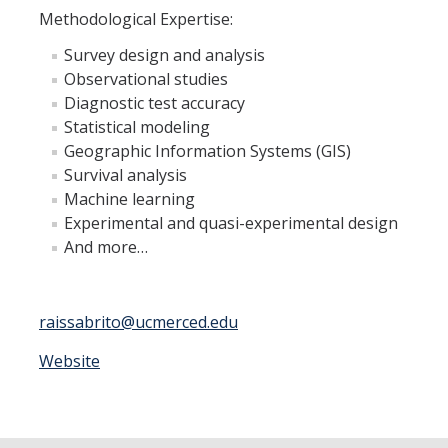
Member Resources
Methodological Expertise:
Grants Assistance
Survey design and analysis
Observational studies
Other Research Support
Diagnostic test accuracy
Faculty Funding Success Initiatives
Statistical modeling
Geographic Information Systems (GIS)
Graphics and Templates
Survival analysis
Machine learning
Walking Meetings
Experimental and quasi-experimental design
Cayuse login
And more…
Graduate Student Services
raissabrito@ucmerced.edu
News
Website
The Pulse: HSRI's Newsletter
Archive