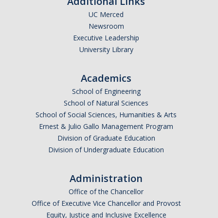
Additional Links
UC Merced
Newsroom
Executive Leadership
University Library
Academics
School of Engineering
School of Natural Sciences
School of Social Sciences, Humanities & Arts
Ernest & Julio Gallo Management Program
Division of Graduate Education
Division of Undergraduate Education
Administration
Office of the Chancellor
Office of Executive Vice Chancellor and Provost
Equity, Justice and Inclusive Excellence