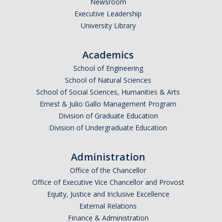
Newsroom
HSRI and COVID-19
Executive Leadership
University Library
Events
Academics
HSRI Distinguished Lecture
School of Engineering
Research Week
School of Natural Sciences
School of Social Sciences, Humanities & Arts
CHEER Workshops
Ernest & Julio Gallo Management Program
Division of Graduate Education
HSRI Research Days
Division of Undergraduate Education
Support HSRI
Administration
Office of the Chancellor
Contact
Office of Executive Vice Chancellor and Provost
Equity, Justice and Inclusive Excellence
External Relations
DIRECTORY
APPLY
GIVE
Finance & Administration