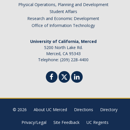
Physical Operations, Planning and Development
Student Affairs
Research and Economic Development
Office of Information Technology
University of California, Merced
5200 North Lake Rd.
Merced, CA 95343
Telephone: (209) 228-4400
© 2026
About UC Merced
Directions
Directory
Privacy/Legal
Site Feedback
UC Regents