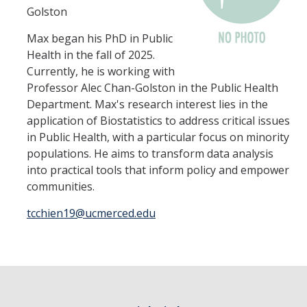
HSRI Leadership and Staff
Golston
Max began his PhD in Public
Research Centers and Cores
Health in the fall of 2025.
Currently, he is working with
Nicotine and Cannabis Policy Center
Professor Alec Chan-Golston in the Public Health
San Joaquin Valley Center for Air Injustice Reduction (SJV-CAIR)
Department. Max's research interest lies in the
application of Biostatistics to address critical issues
Biostatistics and Data Support Core
in Public Health, with a particular focus on minority
populations. He aims to transform data analysis
Valley Fever Network
into practical tools that inform policy and empower
Translational Research Center
communities.
Health Disparities
tcchien19@ucmerced.edu
Center for Excellence in Faculty Advancement
HSRI Community Research Center