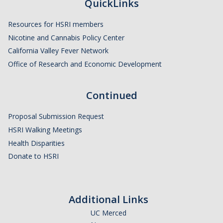
Member Resources
QuickLinks
Grants Assistance
Resources for HSRI members
Nicotine and Cannabis Policy Center
Other Research Support
California Valley Fever Network
Faculty Funding Success Initiatives
Office of Research and Economic Development
Graphics and Templates
Continued
Walking Meetings
Proposal Submission Request
Cayuse login
HSRI Walking Meetings
Graduate Student Services
Health Disparities
Donate to HSRI
News
The Pulse: HSRI's Newsletter
Additional Links
Archive
UC Merced