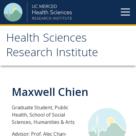
Skip to content
Health Sciences
Health Sciences
Research Institute
Research Institute
Meet our teams
Maxwell Chien
HSRI Faculty Members
HSRI Student Members
Graduate Student, Public
HSRI Affiliate Members
Health, School of Social
Sciences, Humanities & Arts
HSRI Executive Committee
Advisor: Prof. Alec Chan-