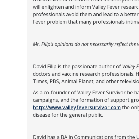
will enlighten and inform Valley Fever resear
professionals avoid them and lead to a better 
Fever problem that many professionals intimat
Mr. Filip's opinions do not necessarily reflect th
David Filip is the passionate author of
Valley 
doctors and vaccine research professionals. 
Times, PBS, Animal Planet, and other televisi
As a co-founder of Valley Fever Survivor he 
campaigns, and the formation of support gro
http://www.valleyfeversurvivor.com
the onl
disease for the general public.
David has a BA in Communications from the Un