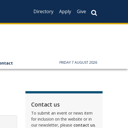
Directory
Apply
Give
FRIDAY 7 AUGUST 2026
ontact
Contact us
To submit an event or news item
for inclusion on the website or in
our newsletter, please
contact us
.