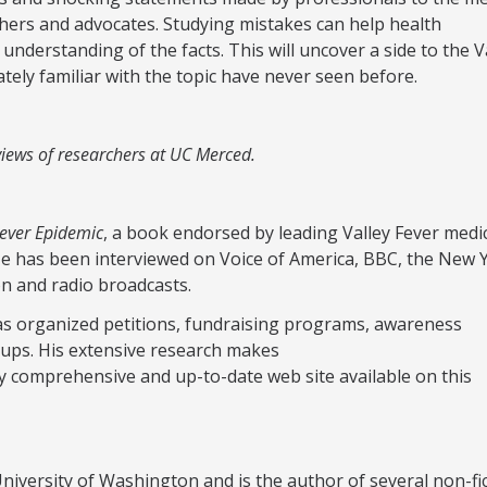
chers and advocates. Studying mistakes can help health
understanding of the facts. This will uncover a side to the V
ely familiar with the topic have never seen before.
e views of researchers at UC Merced.
Fever Epidemic
, a book endorsed by leading Valley Fever medi
He has been interviewed on Voice of America, BBC, the New 
on and radio broadcasts.
has organized petitions, fundraising programs, awareness
ups. His extensive research makes
y comprehensive and up-to-date web site available on this
iversity of Washington and is the author of several non-fi