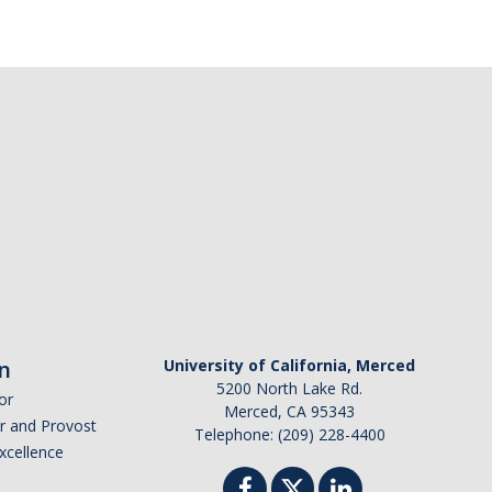
n
University of California, Merced
5200 North Lake Rd.
or
Merced, CA 95343
or and Provost
Telephone: (209) 228-4400
Excellence