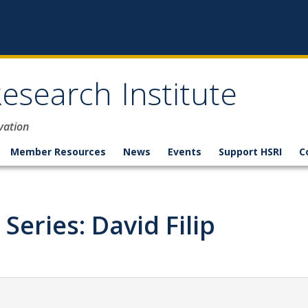
esearch Institute
vation
Member Resources
News
Events
Support HSRI
C
Series: David Filip