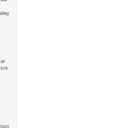
alley
cal
York
ction