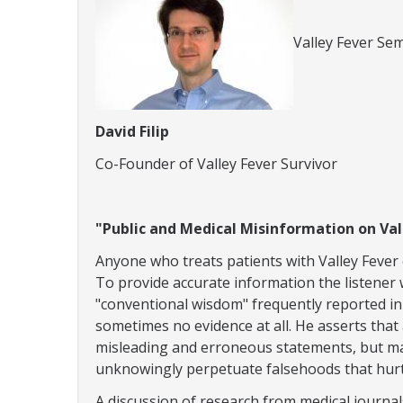
Valley Fever Sem
David Filip
Co-Founder of Valley Fever Survivor
"Public and Medical Misinformation on Val
Anyone who treats patients with Valley Fever 
To provide accurate information the listener w
"conventional wisdom" frequently reported in 
sometimes no evidence at all. He asserts tha
misleading and erroneous statements, but ma
unknowingly perpetuate falsehoods that hurt
A discussion of research from medical journa