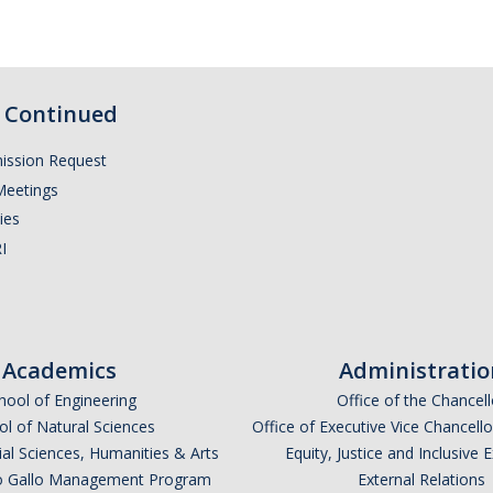
Continued
ission Request
Meetings
ies
I
Academics
Administratio
hool of Engineering
Office of the Chancell
l of Natural Sciences
Office of Executive Vice Chancell
ial Sciences, Humanities & Arts
Equity, Justice and Inclusive 
lio Gallo Management Program
External Relations