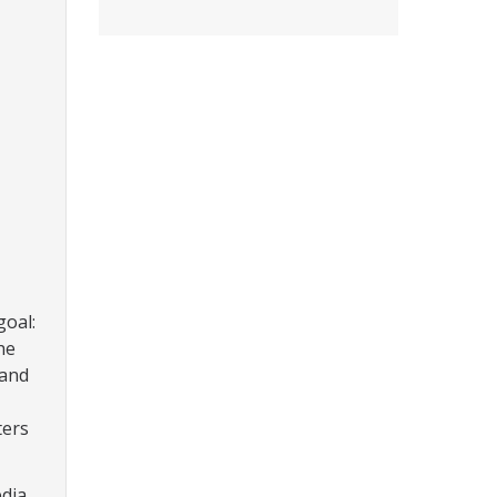
goal:
he
 and
ters
edia