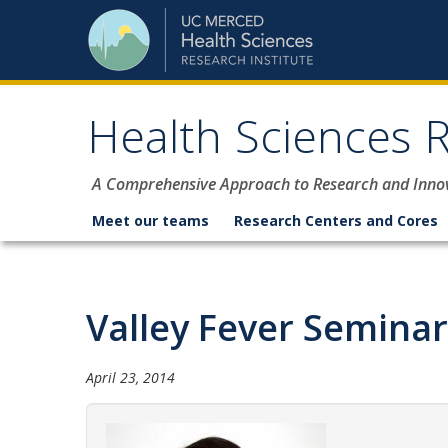
Skip to content
Health Sciences R
A Comprehensive Approach to Research and Inno
Meet our teams
Research Centers and Cores
Valley Fever Seminar 
April 23, 2014