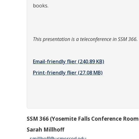
books.
This presentation is a teleconference in SSM 366.
Email-friendly flier
(240.89 KB)
Print-friendly flier
(27.08 MB)
SSM 366 (Yosemite Falls Conference Room
Sarah Millhoff
smillhoff@ucmerced.edu