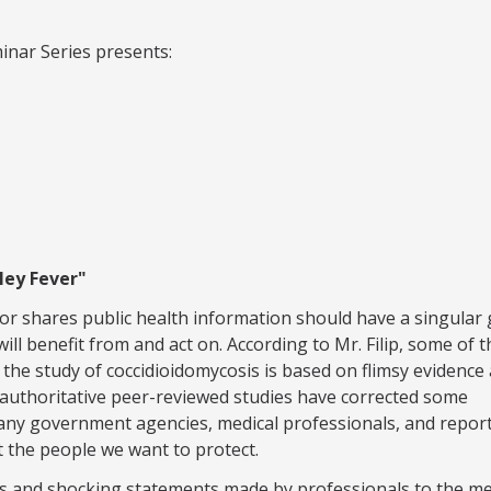
inar Series presents:
ley Fever"
or shares public health information should have a singular 
ill benefit from and act on. According to Mr. Filip, some of t
the study of coccidioidomycosis is based on flimsy evidence
t authoritative peer-reviewed studies have corrected some
ny government agencies, medical professionals, and repor
 the people we want to protect.
ls and shocking statements made by professionals to the m