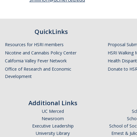
QuickLinks
Resources for HSRI members
Proposal Subm
Nicotine and Cannabis Policy Center
HSRI Walking 
California Valley Fever Network
Health Disparit
Office of Research and Economic
Donate to HSR
Development
Additional Links
UC Merced
Sc
Newsroom
Schoo
Executive Leadership
School of Soc
University Library
Ernest & Ju