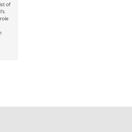
ist of
l’s
role
n