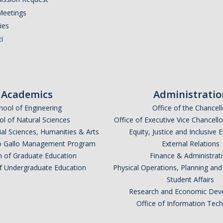
Meetings
ies
I
Academics
Administratio
hool of Engineering
Office of the Chancell
l of Natural Sciences
Office of Executive Vice Chancell
ial Sciences, Humanities & Arts
Equity, Justice and Inclusive 
lio Gallo Management Program
External Relations
n of Graduate Education
Finance & Administrat
of Undergraduate Education
Physical Operations, Planning a
Student Affairs
Research and Economic Dev
Office of Information Tec