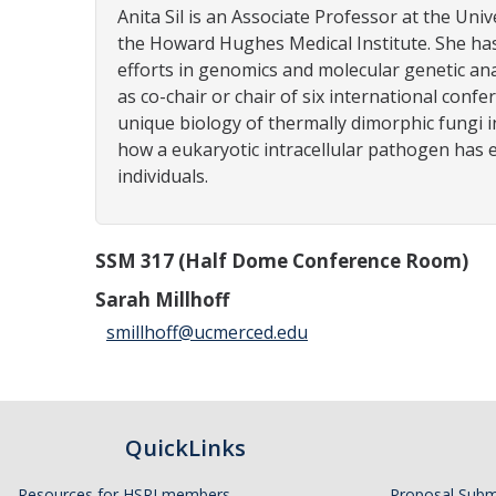
Anita Sil is an Associate Professor at the Univ
the Howard Hughes Medical Institute. She has 
efforts in genomics and molecular genetic ana
as co-chair or chair of six international con
unique biology of thermally dimorphic fungi i
how a eukaryotic intracellular pathogen has 
individuals.
SSM 317 (Half Dome Conference Room)
Sarah Millhoff
smillhoff@ucmerced.edu
QuickLinks
Resources for HSRI members
Proposal Subm