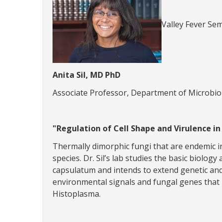
Valley Fever Sem
Anita Sil, MD PhD
Associate Professor, Department of Microbi
"Regulation of Cell Shape and Virulence i
Thermally dimorphic fungi that are endemic in
species. Dr. Sil’s lab studies the basic biolo
capsulatum and intends to extend genetic and 
environmental signals and fungal genes that 
Histoplasma.