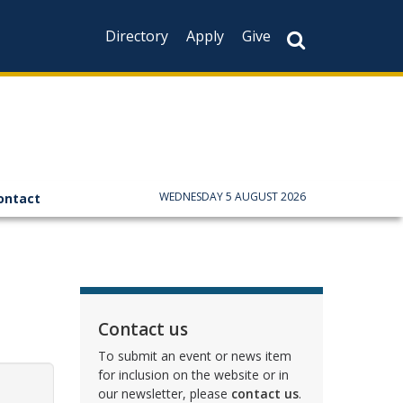
Directory
Apply
Give
WEDNESDAY 5 AUGUST 2026
ontact
Contact us
To submit an event or news item
for inclusion on the website or in
our newsletter, please
contact us
.