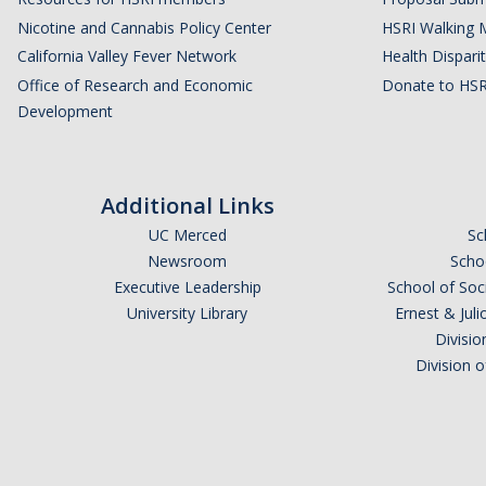
Nicotine and Cannabis Policy Center
HSRI Walking 
California Valley Fever Network
Health Disparit
Office of Research and Economic
Donate to HSR
Development
Additional Links
UC Merced
Sc
Newsroom
Schoo
Executive Leadership
School of Soc
University Library
Ernest & Ju
Divisio
Division 