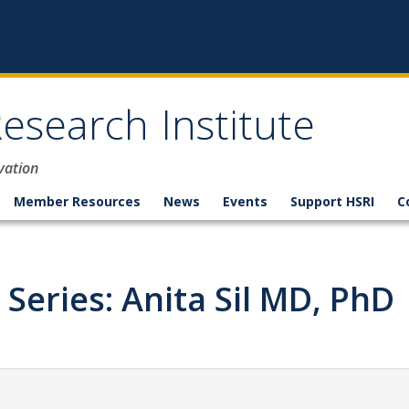
esearch Institute
vation
Member Resources
News
Events
Support HSRI
C
 Series: Anita Sil MD, PhD