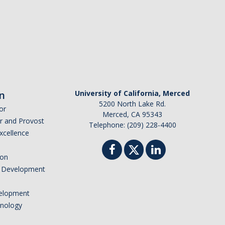
n
University of California, Merced
5200 North Lake Rd.
or
Merced, CA 95343
or and Provost
Telephone: (209) 228-4400
Excellence
ion
nd Development
elopment
hnology