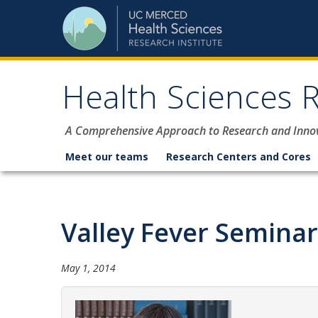
Skip to content
Health Sciences R
A Comprehensive Approach to Research and Inno
Meet our teams
Research Centers and Cores
Valley Fever Seminar
May 1, 2014