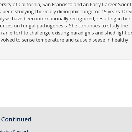
ersity of California, San Francisco and an Early Career Scient
been studying thermally dimorphic fungi for 15 years. Dr.Si
lysis have been internationally recognized, resulting in her 
ferences on fungal pathogenesis. She continues to study the
n an effort to challenge existing paradigms and shed light o
evolved to sense temperature and cause disease in healthy
Continued
ission Request