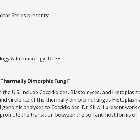
inar Series presents:
ology & Immunology, UCSF
n Thermally Dimorphic Fungi"
 the U.S. include Coccidioides, Blastomyces, and Histoplasm
gy and virulence of the thermally dimorphic fungus Histoplasm
genomic analyses to Coccidioides. Dr. Sil will present work 
promote the transition between the soil and host forms of