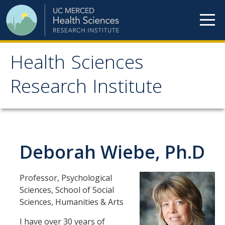
Skip to content
Health Sciences
Health Sciences
Research Institute
Research Institute
Meet our teams
Deborah Wiebe, Ph.D
HSRI Faculty Members
HSRI Student Members
Professor, Psychological
HSRI Affiliate Members
Sciences, School of Social
Sciences, Humanities & Arts
HSRI Executive Committee
I have over 30 years of