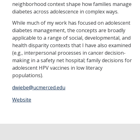
Member Resources
neighborhood context shape how families manage
diabetes across adolescence in complex ways.
Grants Assistance
While much of my work has focused on adolescent
Other Research Support
diabetes management, the concepts are broadly
applicable to a range of social, developmental, and
Faculty Funding Success Initiatives
health disparity contexts that I have also examined
Graphics and Templates
(e.g., interpersonal processes in cancer decision-
making in a safety net hospital; family decisions for
Walking Meetings
adolescent HPV vaccines in low literacy
populations).
Cayuse login
dwiebe@ucmerced.edu
Graduate Student Services
Website
News
The Pulse: HSRI's Newsletter
Archive