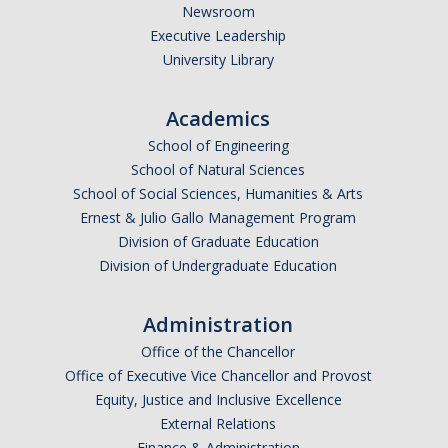
Newsroom
Executive Leadership
University Library
Academics
School of Engineering
School of Natural Sciences
School of Social Sciences, Humanities & Arts
Ernest & Julio Gallo Management Program
Division of Graduate Education
Division of Undergraduate Education
Administration
Office of the Chancellor
Office of Executive Vice Chancellor and Provost
Equity, Justice and Inclusive Excellence
External Relations
Finance & Administration