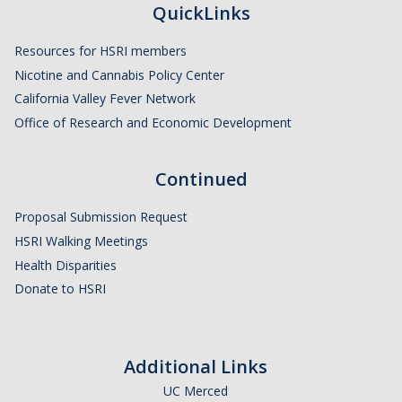
QuickLinks
HSRI and COVID-19
Resources for HSRI members
Events
Nicotine and Cannabis Policy Center
California Valley Fever Network
HSRI Distinguished Lecture
Office of Research and Economic Development
Research Week
Continued
CHEER Workshops
HSRI Research Days
Proposal Submission Request
HSRI Walking Meetings
Health Disparities
Support HSRI
Donate to HSRI
Contact
Additional Links
DIRECTORY
APPLY
GIVE
UC Merced