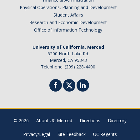
Physical Operations, Planning and Development
Student Affairs
Research and Economic Development
Office of Information Technology
University of California, Merced
5200 North Lake Rd.
Merced, CA 95343
Telephone: (209) 228-4400
© 2026
About UC Merced
Directions
Directory
Privacy/Legal
Site Feedback
UC Regents