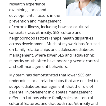
HSRI Leadership and Staff
research experience
examining social and
developmental factors in the
Research Centers and Cores
prevention and management
Nicotine and Cannabis Policy Center
of chronic illness, including how sociocultural
contexts (race, ethnicity, SES, culture and
San Joaquin Valley Center for Air Injustice Reduction (SJV-CAIR)
neighborhood factors) shape health disparities
across development. Much of my work has focused
Biostatistics and Data Support Core
on family relationships and adolescent diabetes
Valley Fever Network
management, where lower SES and racial/ethnic
minority youth often have poorer glycemic control
Translational Research Center
and self-management behaviors.
Health Disparities
My team has demonstrated that lower SES can
undermine social relationships that are needed to
Center for Excellence in Faculty Advancement
support diabetes management, that the role of
HSRI Community Research Center
parental involvement in diabetes management
differs in Latinos where family roles are central
cultural features, and that both race/ethnicity and